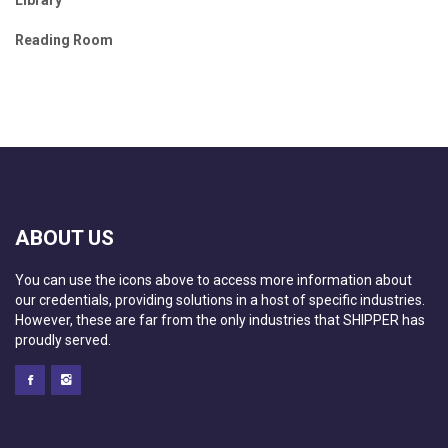
Reading Room
ABOUT US
You can use the icons above to access more information about
our credentials, providing solutions in a host of specific industries.
However, these are far from the only industries that SHIPPER has
proudly served.