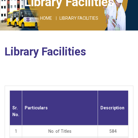
Library Facilities
HOME
LIBRARY FACILITIES
Library Facilities
Sr.
Particulars
Description
No.
1
No. of Titles
584