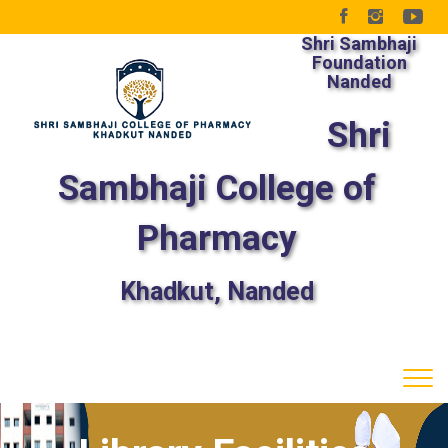
Shri Sambhaji
Foundation
Nanded
Shri
Sambhaji College of
Pharmacy
Khadkut, Nanded
Tog
navi