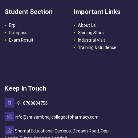
Student Section
Important Links
Erp
About Us
Gatepass
Shining Stars
Exam Result
Industrial Visit
Training & Guidence
Keep In Touch
+91 8788884756
info@shrisambhajicollegeofpharmacy.com
Shamal Educational Campus, Degaon Road, Opp.