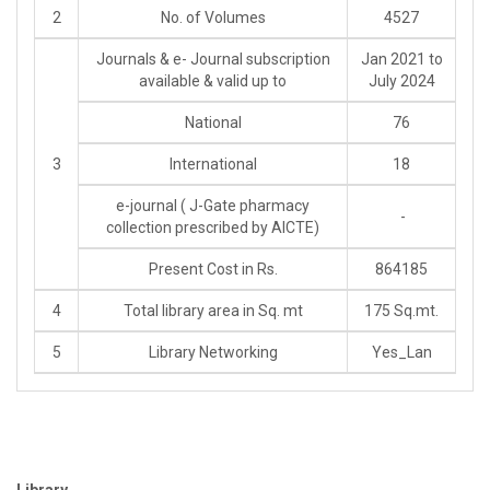
2
No. of Volumes
4527
Journals & e- Journal subscription
Jan 2021 to
available & valid up to
July 2024
National
76
3
International
18
e-journal ( J-Gate pharmacy
-
collection prescribed by AICTE)
Present Cost in Rs.
864185
4
Total library area in Sq. mt
175 Sq.mt.
5
Library Networking
Yes_Lan
Library