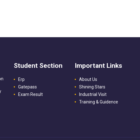
Student Section
Important Links
on
Erp
About Us
Gatepass
Shining Stars
y
Exam Result
Industrial Visit
Training & Guidence