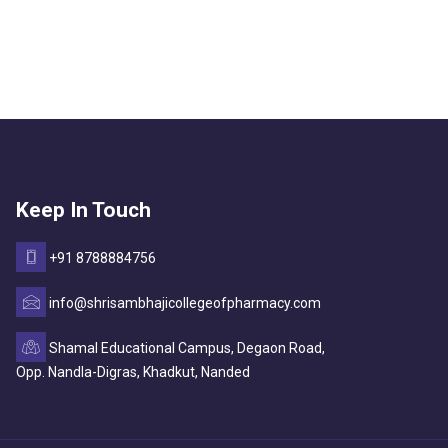
Keep In Touch
+91 8788884756
info@shrisambhajicollegeofpharmacy.com
Shamal Educational Campus, Degaon Road,
Opp. Nandla-Digras, Khadkut, Nanded