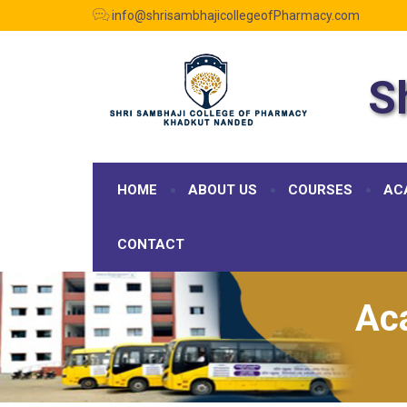
info@shrisambhajicollegeofPharmacy.com
S
HOME
ABOUT US
COURSES
AC
CONTACT
Ac