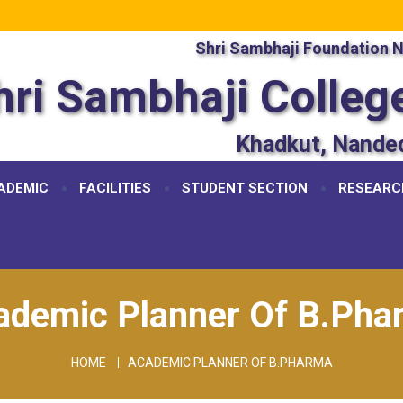
Shri Sambhaji Foundation 
hri Sambhaji Colleg
Khadkut, Nande
ADEMIC
FACILITIES
STUDENT SECTION
RESEARC
ademic Planner Of B.Pha
HOME
ACADEMIC PLANNER OF B.PHARMA