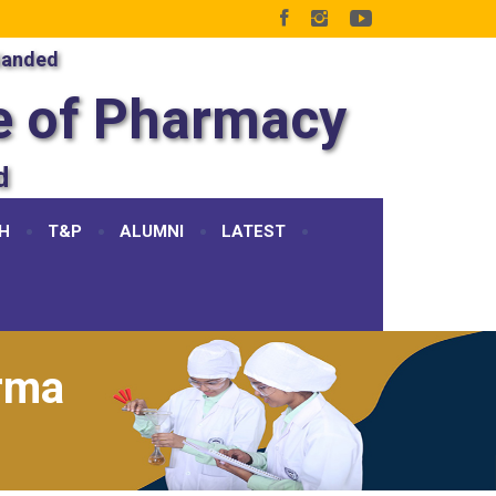
Nanded
e of Pharmacy
d
H
T&P
ALUMNI
LATEST
rma