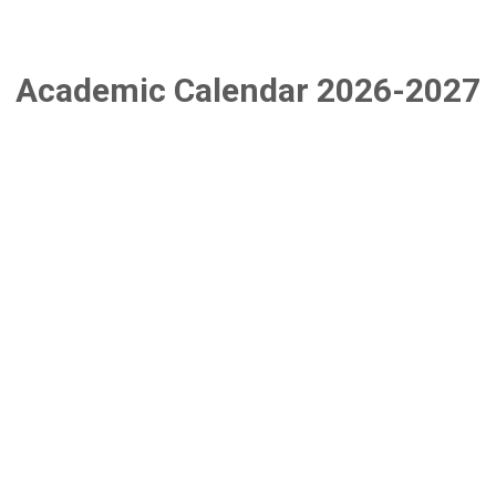
Academic Calendar 2026-2027