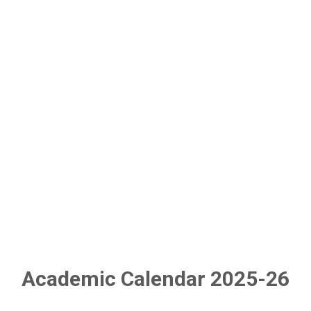
Academic Calendar 2025-26