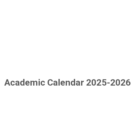
Academic Calendar 2025-2026