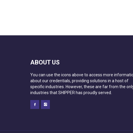
ABOUT US
You can use the icons above to access more informati
about our credentials, providing solutions in a host of
specific industries. However, these are far from the onl
industries that SHIPPER has proudly served.