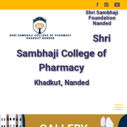
Shri Sambhaji
Foundation
Nanded
Shri
Sambhaji College of
Pharmacy
Khadkut, Nanded
Tog
navi