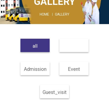
GALLERY
HOME
GALLERY
all
Admission
Event
Guest_visit