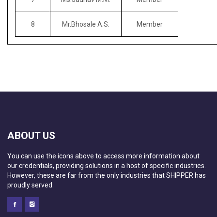
8
Mr.Bhosale A.S.
Member
ABOUT US
You can use the icons above to access more information about
our credentials, providing solutions in a host of specific industries.
However, these are far from the only industries that SHIPPER has
proudly served.