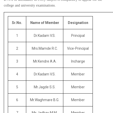
college and university examinations.
Sr.No.
Name of Member
Designation
1
Dr.Kadam V.S.
Principal
2
Mrs.Mamde R.C.
Vice-Principal
3
Mr.Kendre A.A.
Incharge
4
Dr.Kadam V.S.
Member
5
Mr.Jagde S.S.
Member
6
Mr.Waghmare B.G.
Member
7
Ms.Jadhav M.M.
Member