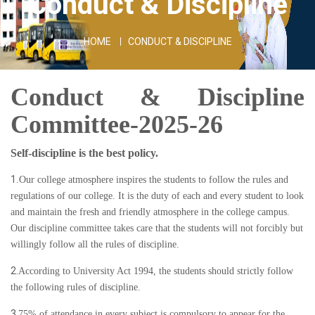
Conduct & Discipline
HOME
CONDUCT & DISCIPLINE
Conduct & Discipline
Committee-2025-26
Self-discipline is the best policy.
1
.Our college atmosphere inspires the students to follow the rules and
regulations of our college. It is the duty of each and every student to look
and maintain the fresh and friendly atmosphere in the college campus.
Our discipline committee takes care that the students will not forcibly but
willingly follow all the rules of discipline.
2.
According to University Act 1994, the students should strictly follow
the following rules of discipline.
3.
75% of attendance in every subject is compulsory to appear for the