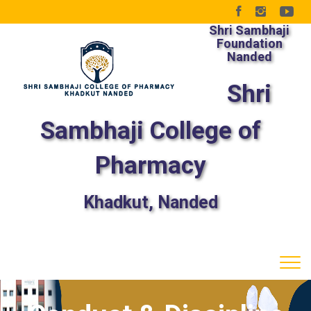
Shri Sambhaji
Foundation
Nanded
Shri
Sambhaji College of
Pharmacy
Khadkut, Nanded
Tog
navi