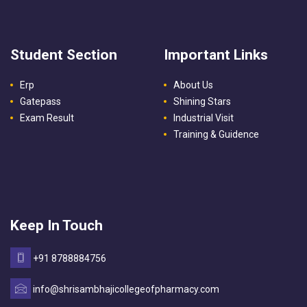
Student Section
Important Links
Erp
About Us
Gatepass
Shining Stars
Exam Result
Industrial Visit
Training & Guidence
Keep In Touch
+91 8788884756
info@shrisambhajicollegeofpharmacy.com